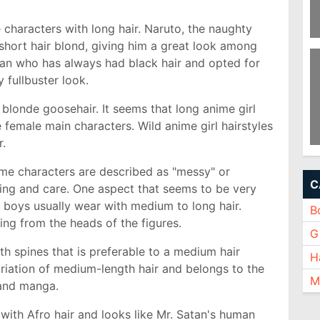
 characters with long hair. Naruto, the naughty
 short hair blond, giving him a great look among
Pi
To
man who has always had black hair and opted for
y fullbuster look.
 blonde goosehair. It seems that long anime girl
e female main characters. Wild anime girl hairstyles
r.
Sh
O
ime characters are described as "messy" or
C
ling and care. One aspect that seems to be very
e boys usually wear with medium to long hair.
B
ding from the heads of the figures.
Gi
with spines that is preferable to a medium hair
H
ariation of medium-length hair and belongs to the
M
 and manga.
e with Afro hair and looks like Mr. Satan's human