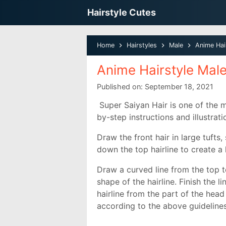
Hairstyle Cutes
Home
Hairstyles
Male
Anime Hai
Anime Hairstyle Mal
Published on:
September 18, 2021
Super Saiyan Hair is one of the m
by-step instructions and illustrat
Draw the front hair in large tufts, 
down the top hairline to create a
Draw a curved line from the top t
shape of the hairline. Finish the 
hairline from the part of the head 
according to the above guidelines