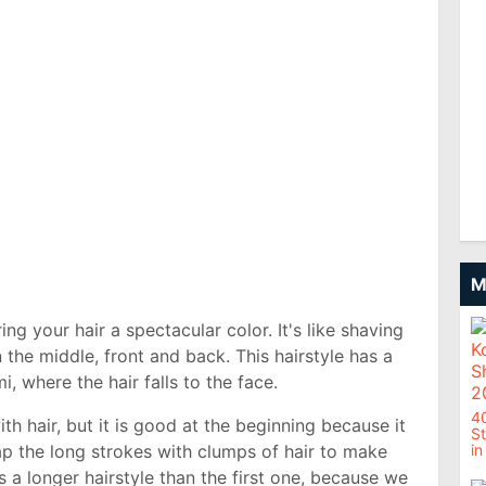
M
ing your hair a spectacular color. It's like shaving
 the middle, front and back. This hairstyle has a
, where the hair falls to the face.
4
ith hair, but it is good at the beginning because it
St
ap the long strokes with clumps of hair to make
in
s a longer hairstyle than the first one, because we