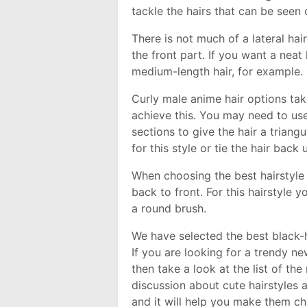
tackle the hairs that can be seen
There is not much of a lateral hair
the front part. If you want a neat
medium-length hair, for example.
Curly male anime hair options take
achieve this. You may need to use 
sections to give the hair a triang
for this style or tie the hair back 
When choosing the best hairstyle 
back to front. For this hairstyle
a round brush.
We have selected the best black-h
If you are looking for a trendy ne
then take a look at the list of t
discussion about cute hairstyles a
and it will help you make them c