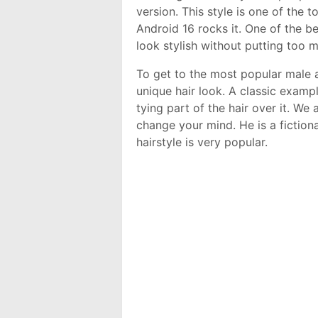
version. This style is one of the 
Android 16 rocks it. One of the b
look stylish without putting too 
To get to the most popular male 
unique hair look. A classic examp
tying part of the hair over it. We
change your mind. He is a fiction
hairstyle is very popular.