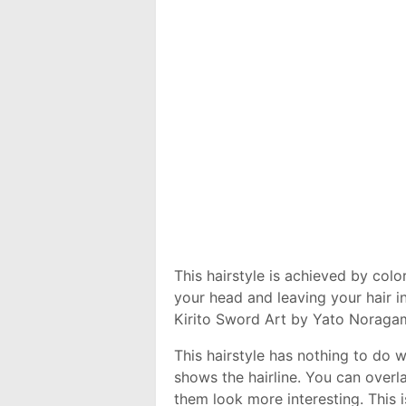
This hairstyle is achieved by color
your head and leaving your hair in
Kirito Sword Art by Yato Noragami
This hairstyle has nothing to do w
shows the hairline. You can overl
them look more interesting. This i