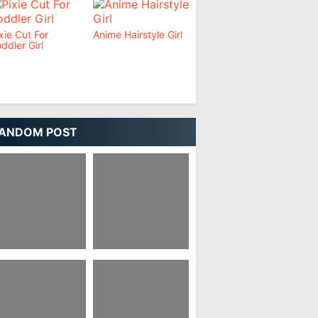
xie Cut For
Anime Hairstyle Girl
ddler Girl
ANDOM POST
xie Haircut Girl
Pixie Haircut Korean