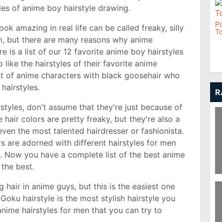
tyles of anime boy hairstyle drawing.
Pi
ok amazing in real life can be called freaky, silly
To
m, but there are many reasons why anime
re is a list of our 12 favorite anime boy hairstyles
 like the hairstyles of their favorite anime
st of anime characters with black goosehair who
 hairstyles.
R
tyles, don't assume that they're just because of
 hair colors are pretty freaky, but they're also a
even the most talented hairdresser or fashionista.
 are adorned with different hairstyles for men
s. Now you have a complete list of the best anime
 the best.
Pi
hair in anime guys, but this is the easiest one
 Goku hairstyle is the most stylish hairstyle you
nime hairstyles for men that you can try to