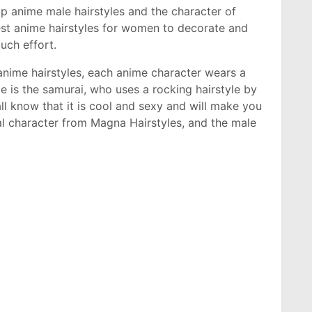
top anime male hairstyles and the character of
est anime hairstyles for women to decorate and
much effort.
anime hairstyles, each anime character wears a
le is the samurai, who uses a rocking hairstyle by
 all know that it is cool and sexy and will make you
al character from Magna Hairstyles, and the male