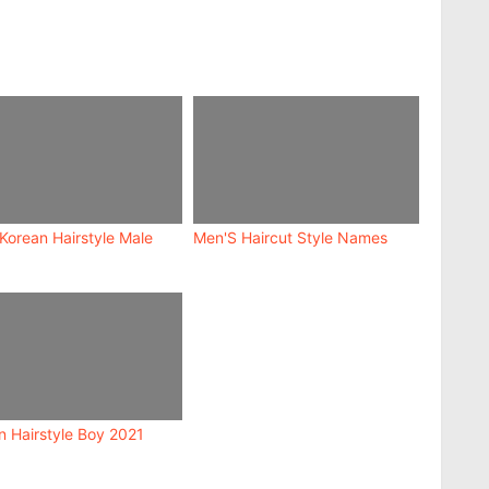
 Korean Hairstyle Male
Men'S Haircut Style Names
n Hairstyle Boy 2021