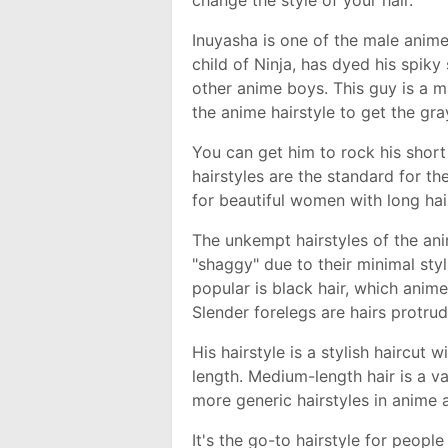
change the style of your hair.
Inuyasha is one of the male anime
child of Ninja, has dyed his spiky
other anime boys. This guy is a 
the anime hairstyle to get the gra
You can get him to rock his short
hairstyles are the standard for th
for beautiful women with long hai
The unkempt hairstyles of the an
"shaggy" due to their minimal sty
popular is black hair, which anim
Slender forelegs are hairs protru
His hairstyle is a stylish haircut 
length. Medium-length hair is a v
more generic hairstyles in anime
It's the go-to hairstyle for peopl