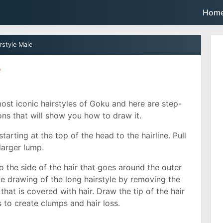
Skip to main content
Hom
rstyle Male
e
ost iconic hairstyles of Goku and here are step-
ions that will show you how to draw it.
starting at the top of the head to the hairline. Pull
 larger lump.
o the side of the hair that goes around the outer
line drawing of the long hairstyle by removing the
that is covered with hair. Draw the tip of the hair
 to create clumps and hair loss.