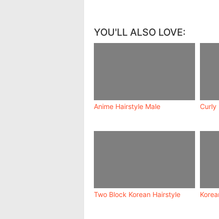
YOU'LL ALSO LOVE:
Anime Hairstyle Male
Curly
Two Block Korean Hairstyle
Korea