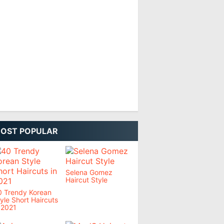
OST POPULAR
Selena Gomez
Haircut Style
0 Trendy Korean
yle Short Haircuts
 2021