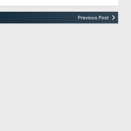
Previous Post