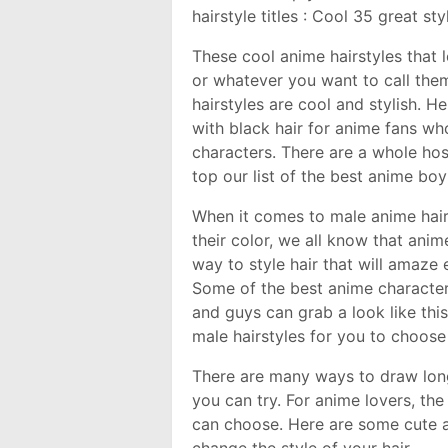
hairstyle titles : Cool 35 great s
These cool anime hairstyles that lo
or whatever you want to call the
hairstyles are cool and stylish. He
with black hair for anime fans who
characters. There are a whole ho
top our list of the best anime boy
When it comes to male anime hairs
their color, we all know that anime
way to style hair that will amaze 
Some of the best anime characters
and guys can grab a look like thi
male hairstyles for you to choose
There are many ways to draw long 
you can try. For anime lovers, the
can choose. Here are some cute a