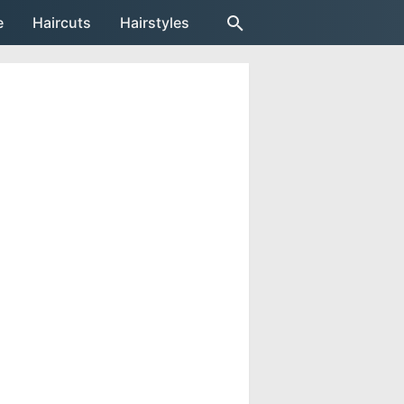
e
Haircuts
Hairstyles