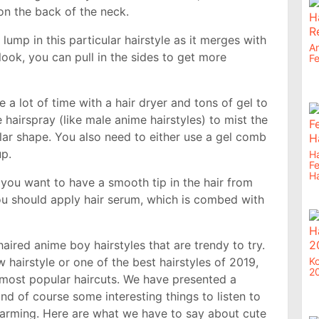
 on the back of the neck.
 lump in this particular hairstyle as it merges with
An
 look, you can pull in the sides to get more
Fe
 a lot of time with a hair dryer and tons of gel to
hairspray (like male anime hairstyles) to mist the
ular shape. You also need to either use a gel comb
up.
Ha
F
Ha
you want to have a smooth tip in the hair from
 you should apply hair serum, which is combed with
aired anime boy hairstyles that are trendy to try.
w hairstyle or one of the best hairstyles of 2019,
Ko
2
he most popular haircuts. We have presented a
nd of course some interesting things to listen to
harming. Here are what we have to say about cute