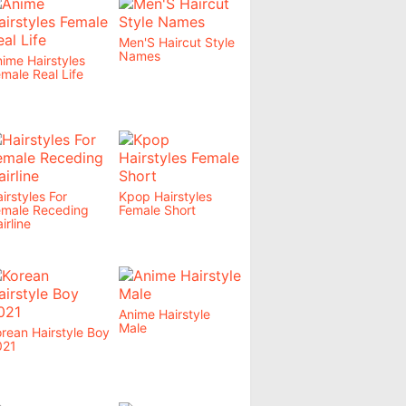
Men'S Haircut Style
Names
ime Hairstyles
male Real Life
irstyles For
Kpop Hairstyles
emale Receding
Female Short
irline
Anime Hairstyle
Male
rean Hairstyle Boy
021