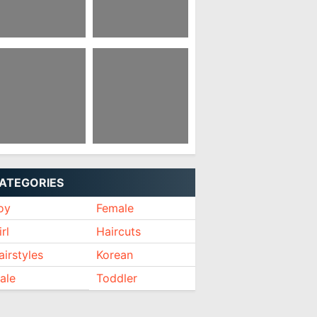
xie Cut For
Kpop Hairstyles
ddler Girl
Female Short
ort Hairstyles
Hairstyles With
ver 60 2021
Dreadlocks Female
ATEGORIES
oy
Female
rl
Haircuts
airstyles
Korean
ale
Toddler