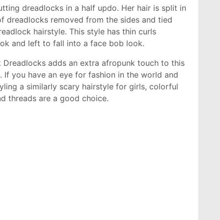
utting dreadlocks in a half updo. Her hair is split in
f dreadlocks removed from the sides and tied
eadlock hairstyle. This style has thin curls
ok and left to fall into a face bob look.
k Dreadlocks adds an extra afropunk touch to this
 If you have an eye for fashion in the world and
ling a similarly scary hairstyle for girls, colorful
nd threads are a good choice.