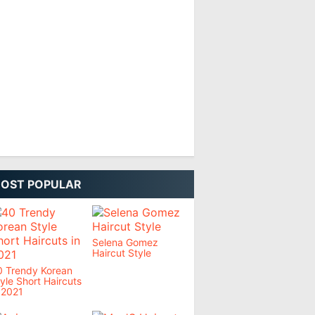
OST POPULAR
Selena Gomez
Haircut Style
0 Trendy Korean
yle Short Haircuts
 2021