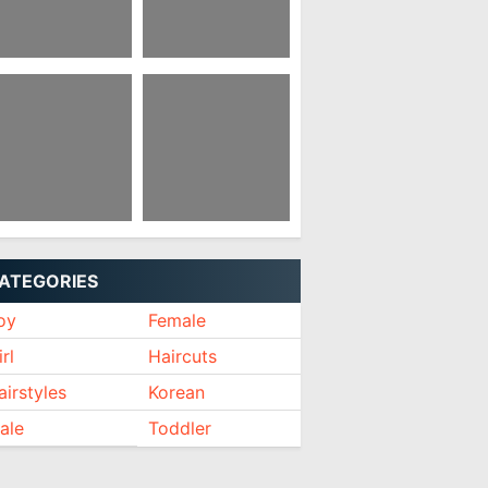
irstyles For
Anime Hairstyle Girl
emale Receding
irline
rean Hairstyle Boy
Korean Style Hair
021
Salon
ATEGORIES
oy
Female
rl
Haircuts
airstyles
Korean
ale
Toddler