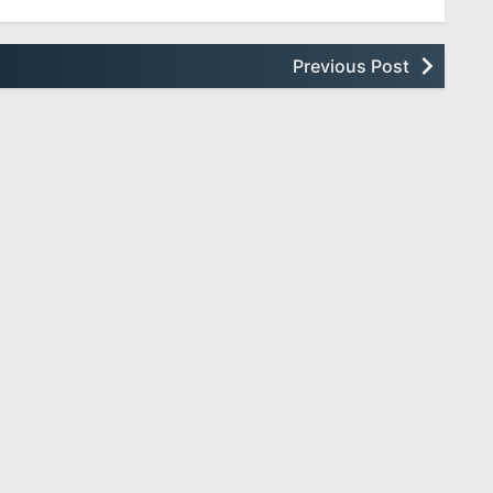
Previous Post