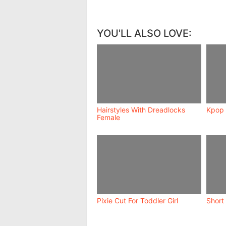
YOU'LL ALSO LOVE:
Hairstyles With Dreadlocks
Kpop 
Female
Pixie Cut For Toddler Girl
Short