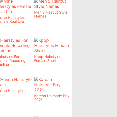
Men'S Haircut Style
Names
ime Hairstyles
male Real Life
irstyles For
Kpop Hairstyles
emale Receding
Female Short
irline
ime Hairstyle
ale
Korean Hairstyle Boy
2021