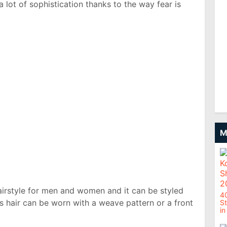
 lot of sophistication thanks to the way fear is
M
airstyle for men and women and it can be styled
4
ks hair can be worn with a weave pattern or a front
St
in