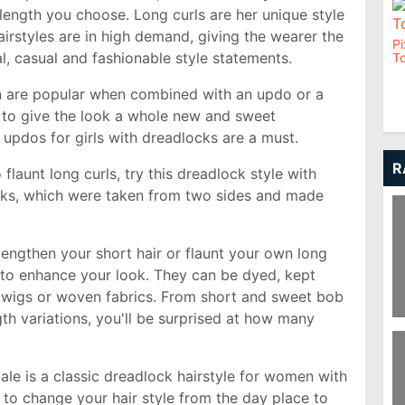
length you choose. Long curls are her unique style
irstyles are in high demand, giving the wearer the
Pi
al, casual and fashionable style statements.
To
n are popular when combined with an updo or a
 to give the look a whole new and sweet
 updos for girls with dreadlocks are a must.
R
flaunt long curls, try this dreadlock style with
cks, which were taken from two sides and made
engthen your short hair or flaunt your own long
to enhance your look. They can be dyed, kept
s wigs or woven fabrics. From short and sweet bob
th variations, you'll be surprised at how many
T
Ha
ale is a classic dreadlock hairstyle for women with
y to change your hair style from the day place to