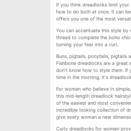
If you think dreadlocks limit your 
how to do both at once. It can be
offers you one of the most versati
You can accentuate this style by
thread to complete the boho chic 
turning your fear into a curl.
Buns, pigtails, ponytails, pigtails
Fishbone dreadlocks are a great s
don't know how to style them. If 
time in the morning, it's dreadloc
For women who believe in simple, 
this mid-length dreadlock hairsty
of the easiest and most convenien
incredible looking collection of dr
give every woman a new dimensi
Curly dreadlocks for women provi