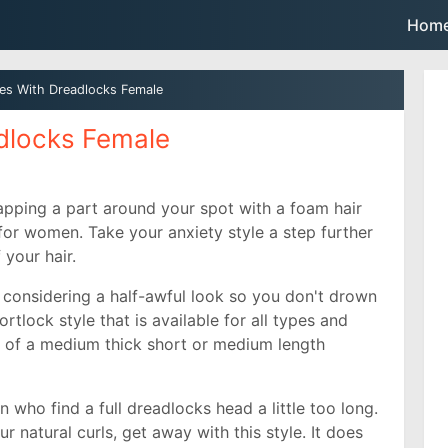
Skip to main content
Hom
les With Dreadlocks Female
adlocks Female
apping a part around your spot with a foam hair
e for women. Take your anxiety style a step further
f your hair.
th considering a half-awful look so you don't drown
tlock style that is available for all types and
k of a medium thick short or medium length
n who find a full dreadlocks head a little too long.
r natural curls, get away with this style. It does