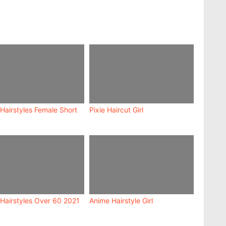
Hairstyles Female Short
Pixie Haircut Girl
 Hairstyles Over 60 2021
Anime Hairstyle Girl