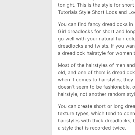
tonight. This is the style for sho
Tutorials Style Short Locs and Lo
You can find fancy dreadlocks i
Girl dreadlocks for short and lon
go well with your natural hair col
dreadlocks and twists. If you want
a dreadlock hairstyle for women th
Most of the hairstyles of men an
old, and one of them is dreadlock
when it comes to hairstyles, they
doesn't seem to be fashionable, or
hairstyle, not another random sty
You can create short or long drea
texture types, which tend to conn
hairstyles with thick dreadlocks, b
a style that is recorded twice.