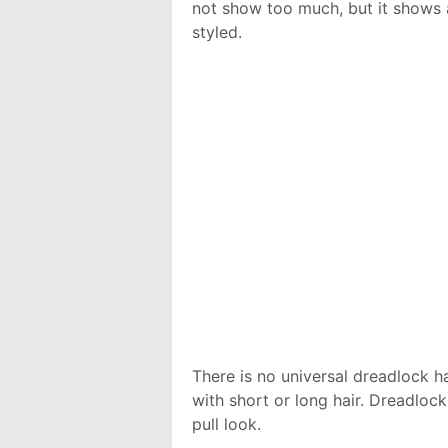
not show too much, but it shows a
styled.
There is no universal dreadlock h
with short or long hair. Dreadloc
pull look.