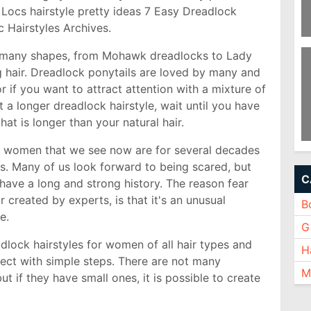
rt Locs hairstyle pretty ideas 7 Easy Dreadlock
c Hairstyles Archives.
Ha
n many shapes, from Mohawk dreadlocks to Lady
F
Ha
g hair. Dreadlock ponytails are loved by many and
or if you want to attract attention with a mixture of
 a longer dreadlock hairstyle, wait until you have
at is longer than your natural hair.
d women that we see now are for several decades
Ko
2
s. Many of us look forward to being scared, but
C
 have a long and strong history. The reason fear
 created by experts, is that it's an unusual
B
le.
Gi
dlock hairstyles for women of all hair types and
H
ect with simple steps. There are not many
M
ut if they have small ones, it is possible to create