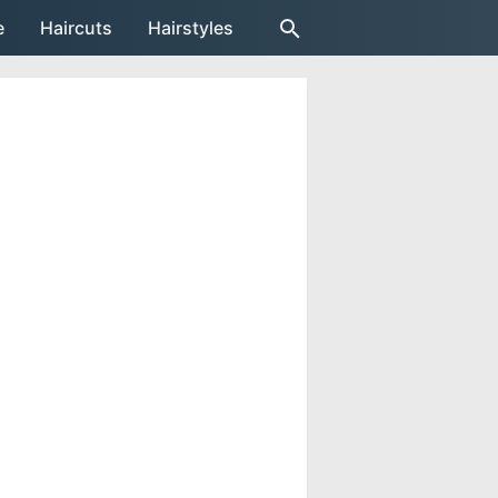
e
Haircuts
Hairstyles