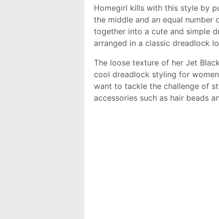
Homegirl kills with this style by p
the middle and an equal number o
together into a cute and simple dr
arranged in a classic dreadlock lo
The loose texture of her Jet Blac
cool dreadlock styling for women.
want to tackle the challenge of sty
accessories such as hair beads a