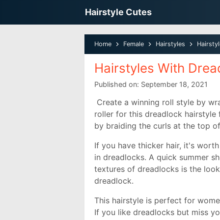
Hairstyle Cutes
Home
Female
Hairstyles
Hairsty
Hairstyles With Dre
Published on:
September 18, 2021
Create a winning roll style by wr
roller for this dreadlock hairstyl
by braiding the curls at the top o
If you have thicker hair, it's wor
in dreadlocks. A quick summer shor
textures of dreadlocks is the loo
dreadlock.
This hairstyle is perfect for wome
If you like dreadlocks but miss you