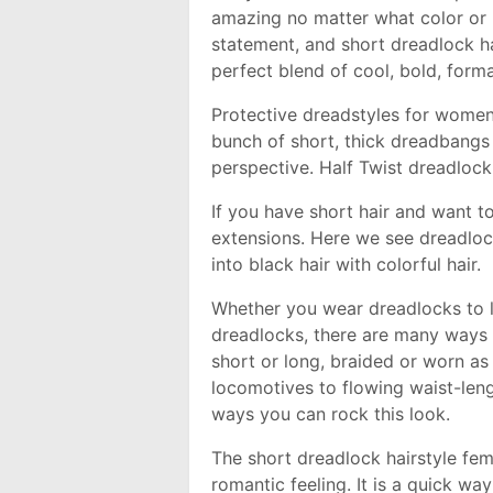
amazing no matter what color or 
statement, and short dreadlock ha
perfect blend of cool, bold, form
Protective dreadstyles for wome
bunch of short, thick dreadbangs
perspective. Half Twist dreadlock
If you have short hair and want to 
extensions. Here we see dreadlo
into black hair with colorful hair.
Whether you wear dreadlocks to l
dreadlocks, there are many ways 
short or long, braided or worn a
locomotives to flowing waist-leng
ways you can rock this look.
The short dreadlock hairstyle fem
romantic feeling. It is a quick wa