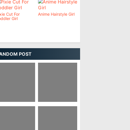
xie Cut For
Anime Hairstyle Girl
ddler Girl
ANDOM POST
wo Block Korean
Anime Hairstyles
irstyle
Female Real Life