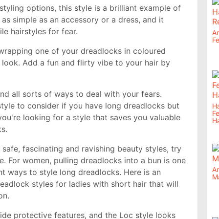
styling options, this style is a brilliant example of
 as simple as an accessory or a dress, and it
le hairstyles for fear.
An
Fe
 wrapping one of your dreadlocks in coloured
look. Add a fun and flirty vibe to your hair by
 and all sorts of ways to deal with your fears.
tyle to consider if you have long dreadlocks but
Ha
F
you're looking for a style that saves you valuable
Ha
ks.
safe, fascinating and ravishing beauty styles, try
le. For women, pulling dreadlocks into a bun is one
An
t ways to style long dreadlocks. Here is an
M
eadlock styles for ladies with short hair that will
on.
de protective features, and the Loc style looks